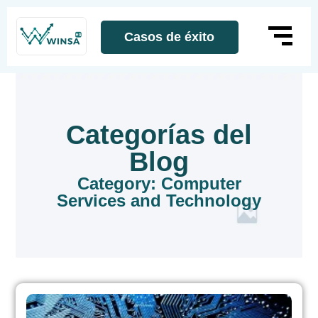
Casos de éxito
Categorías del
Blog
Category: Computer
Services and Technology