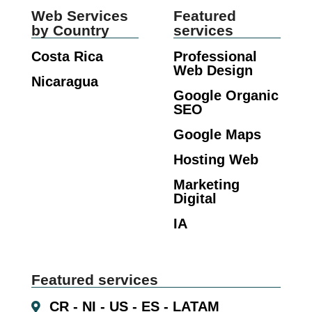
Web Services
Featured
by Country
services
Costa Rica
Professional
Web Design
Nicaragua
Google Organic
SEO
Google Maps
Hosting Web
Marketing
Digital
IA
Featured services
CR - NI - US - ES - LATAM