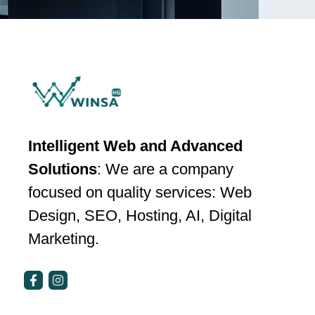
Intelligent Web and Advanced
Solutions
: We are a company
focused on quality services: Web
Design, SEO, Hosting, AI, Digital
Marketing.