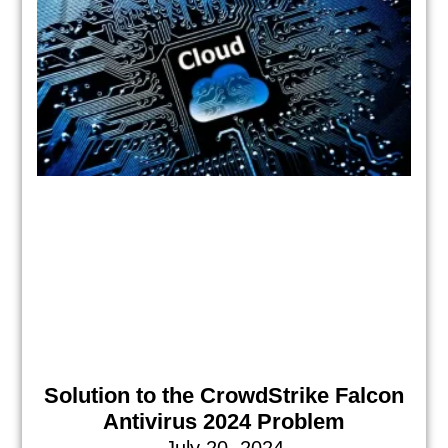
Solution to the CrowdStrike Falcon
Antivirus 2024 Problem
July 20, 2024