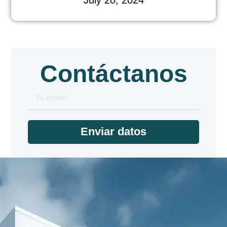
Contáctanos
Enviar datos