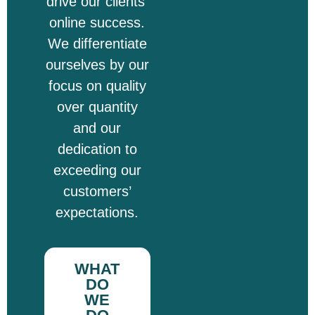
drive our clients’
online success.
We differentiate
ourselves by our
focus on quality
over quantity
and our
dedication to
exceeding our
customers’
expectations.
WHAT
DO
WE