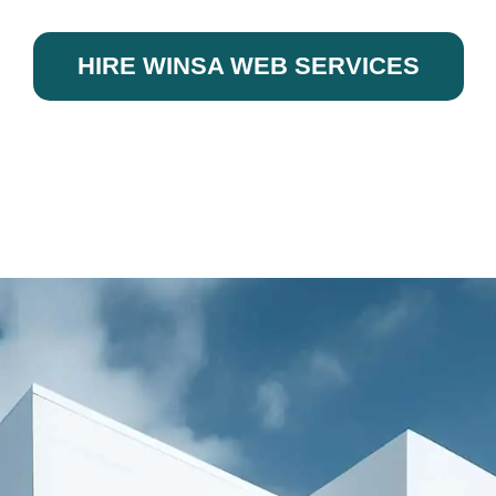
HIRE WINSA WEB SERVICES