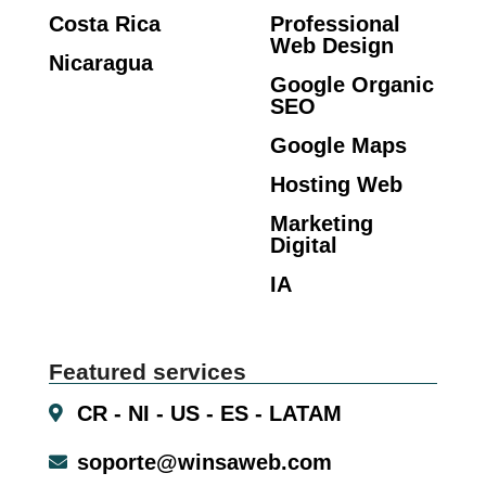
Costa Rica
Professional
Web Design
Nicaragua
Google Organic
SEO
Google Maps
Hosting Web
Marketing
Digital
IA
Featured services
CR - NI - US - ES - LATAM
soporte@winsaweb.com