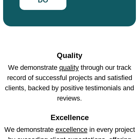
DO
Quality
We demonstrate
quality
through our track
record of successful projects and satisfied
clients, backed by positive testimonials and
reviews.
Excellence
We demonstrate
excellence
in every project