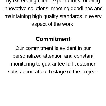
by exceeding client expectations, offering
innovative solutions, meeting deadlines and
maintaining high quality standards in every
aspect of the work.
Commitment
Our commitment is evident in our
personalized attention and constant
monitoring to guarantee full customer
satisfaction at each stage of the project.