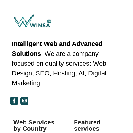
Intelligent Web and Advanced
Solutions
: We are a company
focused on quality services: Web
Design, SEO, Hosting, AI, Digital
Marketing.
Web Services
Featured
by Country
services