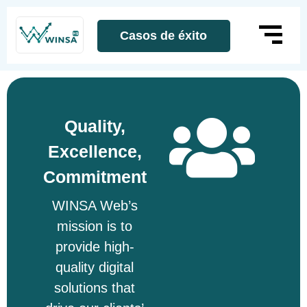
Casos de éxito
Quality,
Excellence,
Commitment
WINSA Web’s
mission is to
provide high-
quality digital
solutions that