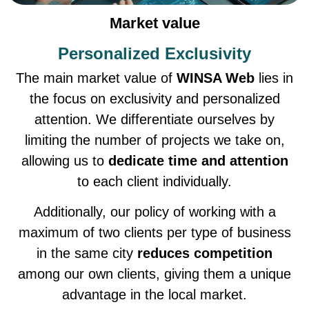
Market value
Personalized Exclusivity
The main market value of
WINSA Web
lies in
the focus on exclusivity and personalized
attention. We differentiate ourselves by
limiting the number of projects we take on,
allowing us to
dedicate time and attention
to each client individually.
Additionally, our policy of working with a
maximum of two clients per type of business
in the same city
reduces competition
among our own clients, giving them a unique
advantage in the local market.