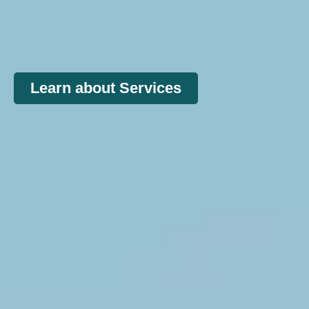
Learn about Services