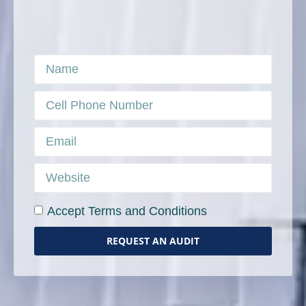
Accept Terms and Conditions
REQUEST AN AUDIT