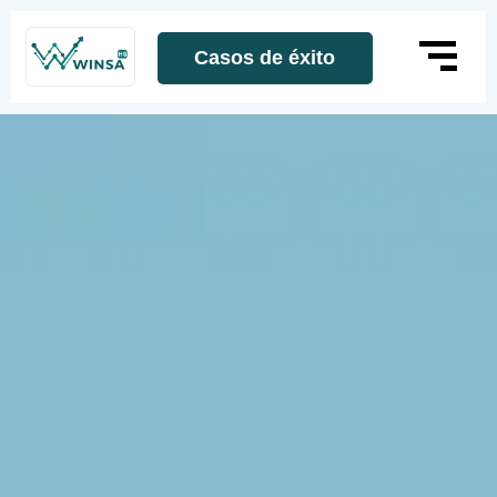
Casos de éxito