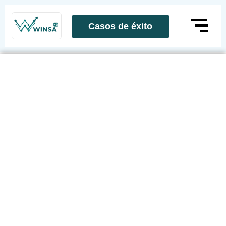
Casos de éxito