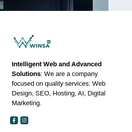
Intelligent Web and Advanced
Solutions
: We are a company
focused on quality services: Web
Design, SEO, Hosting, AI, Digital
Marketing.