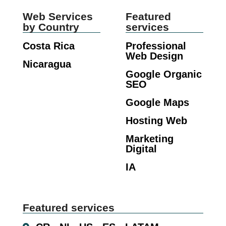
Web Services
Featured
by Country
services
Costa Rica
Professional
Web Design
Nicaragua
Google Organic
SEO
Google Maps
Hosting Web
Marketing
Digital
IA
Featured services