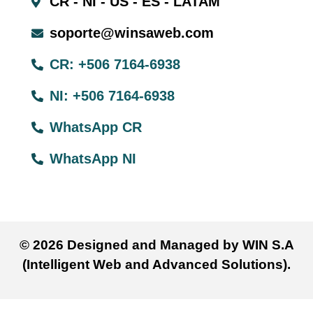
CR - NI - US - ES - LATAM
soporte@winsaweb.com
CR: +506 7164-6938
NI: +506 7164-6938
WhatsApp CR
WhatsApp NI
© 2026 Designed and Managed by WIN S.A
(Intelligent Web and Advanced Solutions).