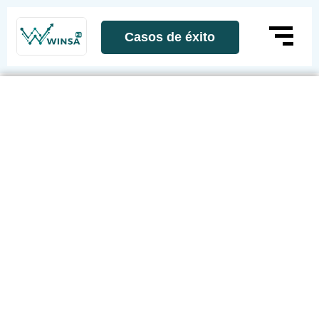
Casos de éxito