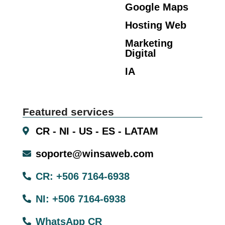
Google Maps
Hosting Web
Marketing
Digital
IA
Featured services
CR - NI - US - ES - LATAM
soporte@winsaweb.com
CR: +506 7164-6938
NI: +506 7164-6938
WhatsApp CR