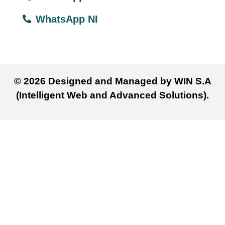
WhatsApp NI
© 2026 Designed and Managed by WIN S.A
(Intelligent Web and Advanced Solutions).