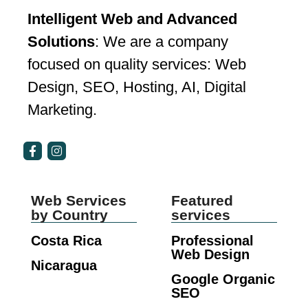
Intelligent Web and Advanced
Solutions
: We are a company
focused on quality services: Web
Design, SEO, Hosting, AI, Digital
Marketing.
Web Services
Featured
by Country
services
Costa Rica
Professional
Web Design
Nicaragua
Google Organic
SEO