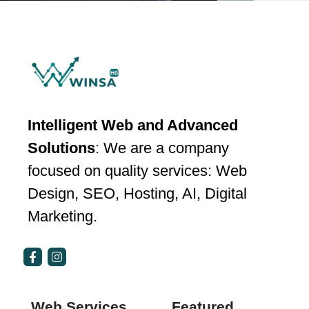
Intelligent Web and Advanced
Solutions
: We are a company
focused on quality services: Web
Design, SEO, Hosting, AI, Digital
Marketing.
Web Services
Featured