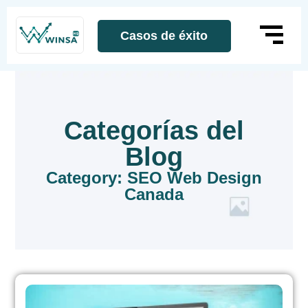
Casos de éxito
Categorías del
Blog
Category: SEO Web Design
Canada