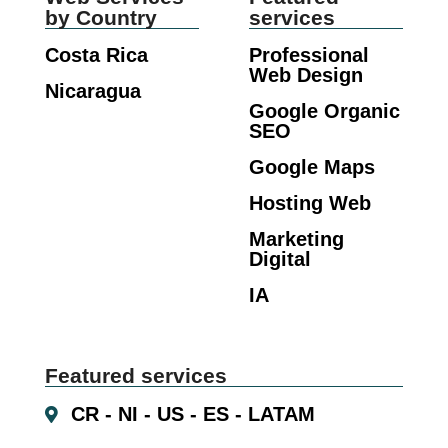
by Country
services
Costa Rica
Professional
Web Design
Nicaragua
Google Organic
SEO
Google Maps
Hosting Web
Marketing
Digital
IA
Featured services
CR - NI - US - ES - LATAM