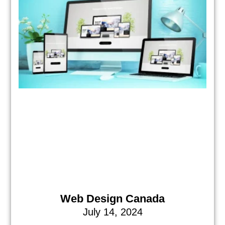
Web Design Canada
July 14, 2024