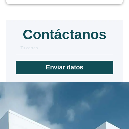
Contáctanos
Enviar datos