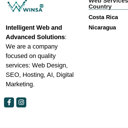
Web Services
Country
Costa Rica
Intelligent Web and
Nicaragua
Advanced Solutions
:
We are a company
focused on quality
services: Web Design,
SEO, Hosting, AI, Digital
Marketing.