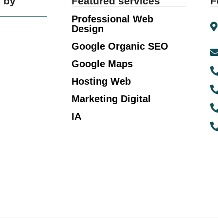
 by
Featured services
F
Professional Web
Design
Google Organic SEO
Google Maps
Hosting Web
Marketing Digital
IA