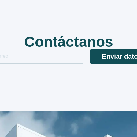
Contáctanos
Enviar dat