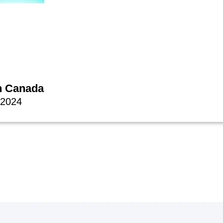
n Canada
 2024