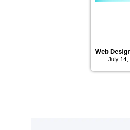
Web Desig
July 14,