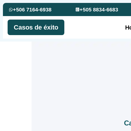
+506 7164-6938
+505 8834-6683
Casos de éxito
H
Ca