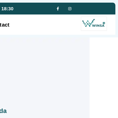
- 18:30
tact
ada