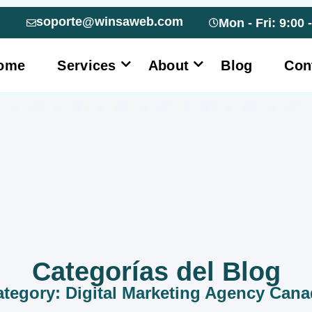
soporte@winsaweb.com
Mon - Fri: 9:00 
ome
Services
About
Blog
Con
Categorías del Blog
tegory: Digital Marketing Agency Can