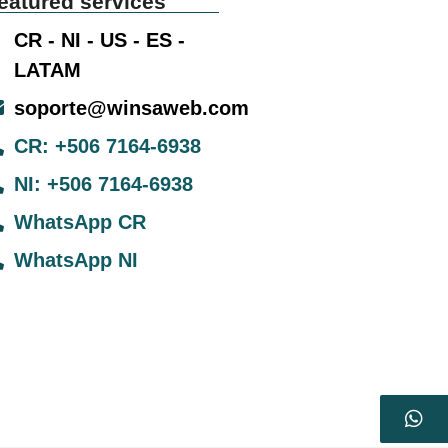
eatured services
CR - NI - US - ES -
LATAM
soporte@winsaweb.com
CR: +506 7164-6938
NI: +506 7164-6938
WhatsApp CR
WhatsApp NI