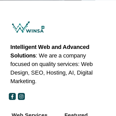
Intelligent Web and Advanced
Solutions
: We are a company
focused on quality services: Web
Design, SEO, Hosting, AI, Digital
Marketing.
Web Services
Featured