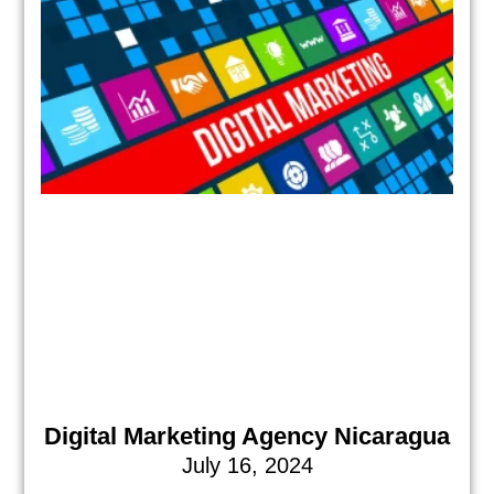
Digital Marketing Agency Nicaragua
July 16, 2024