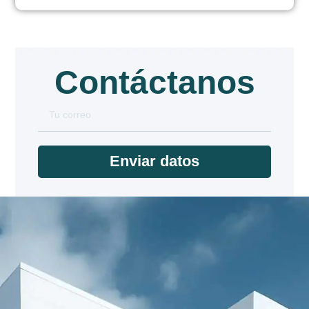
Contáctanos
Enviar datos