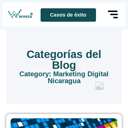
Casos de éxito
Categorías del
Blog
Category: Marketing Digital
Nicaragua