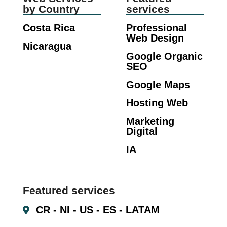
by Country
services
Costa Rica
Professional
Web Design
Nicaragua
Google Organic
SEO
Google Maps
Hosting Web
Marketing
Digital
IA
Featured services
CR - NI - US - ES - LATAM