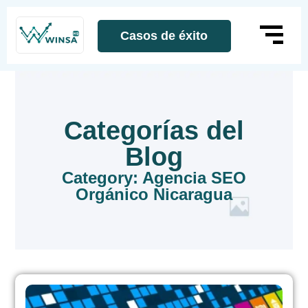
Casos de éxito
Categorías del
Blog
Category: Agencia SEO
Orgánico Nicaragua