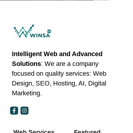
Intelligent Web and Advanced
Solutions
: We are a company
focused on quality services: Web
Design, SEO, Hosting, AI, Digital
Marketing.
Web Services
Featured