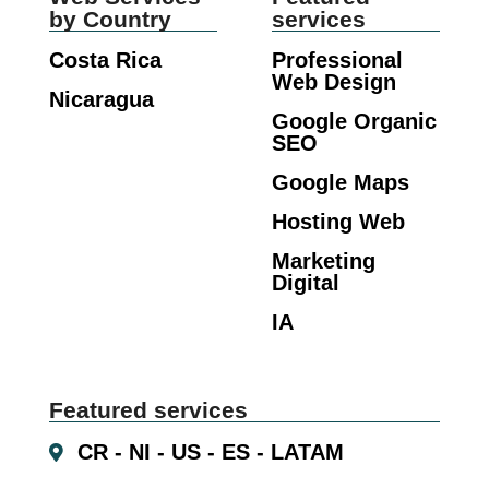
by Country
services
Costa Rica
Professional
Web Design
Nicaragua
Google Organic
SEO
Google Maps
Hosting Web
Marketing
Digital
IA
Featured services
CR - NI - US - ES - LATAM