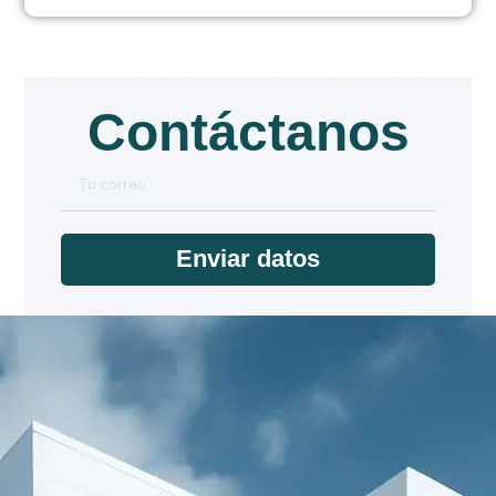
Contáctanos
Enviar datos