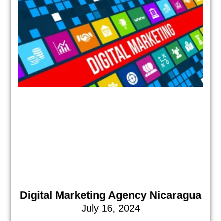
Digital Marketing Agency Nicaragua
July 16, 2024