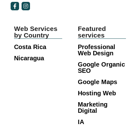
Web Services
Featured
by Country
services
Costa Rica
Professional
Web Design
Nicaragua
Google Organic
SEO
Google Maps
Hosting Web
Marketing
Digital
IA