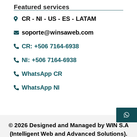
Featured services
CR - NI - US - ES - LATAM
soporte@winsaweb.com
CR: +506 7164-6938
NI: +506 7164-6938
WhatsApp CR
WhatsApp NI
© 2026 Designed and Managed by WIN S.A
(Intelligent Web and Advanced Solutions).