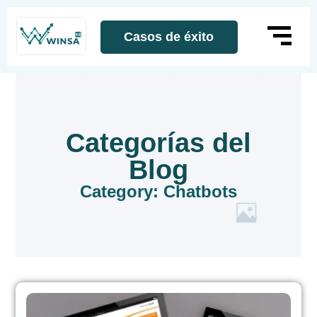
Casos de éxito
Categorías del
Blog
Category: Chatbots