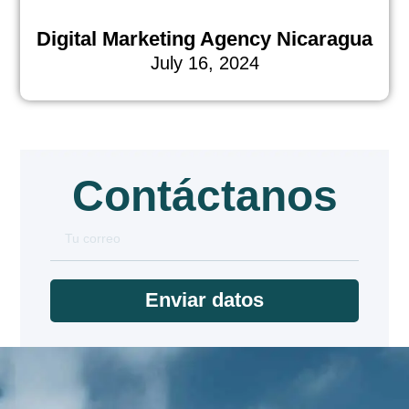
Digital Marketing Agency Nicaragua
July 16, 2024
Contáctanos
Enviar datos