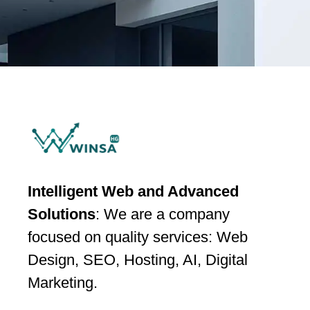
Intelligent Web and Advanced
Solutions
: We are a company
focused on quality services: Web
Design, SEO, Hosting, AI, Digital
Marketing.