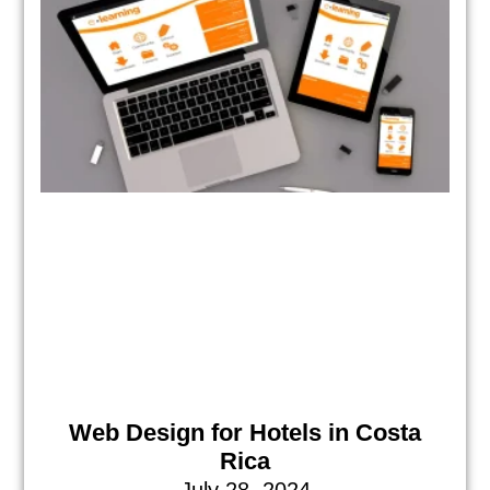
Web Design for Hotels in Costa
Rica
July 28, 2024