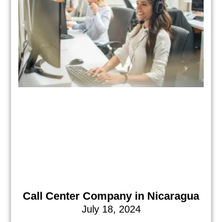
Call Center Company in Nicaragua
July 18, 2024