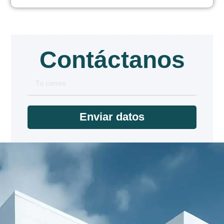
Contáctanos
Enviar datos