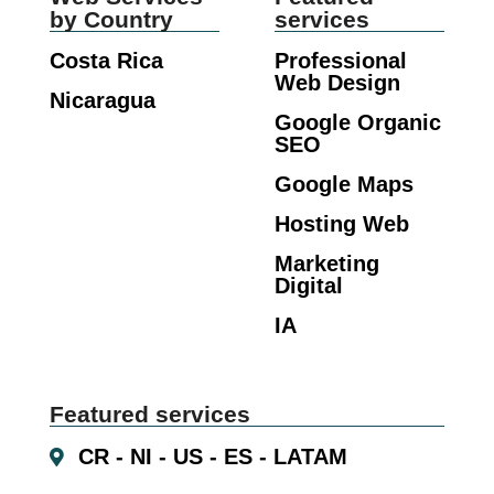
by Country
services
Costa Rica
Professional
Web Design
Nicaragua
Google Organic
SEO
Google Maps
Hosting Web
Marketing
Digital
IA
Featured services
CR - NI - US - ES - LATAM