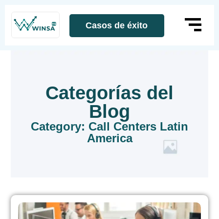
Casos de éxito
Categorías del
Blog
Category: Call Centers Latin
America