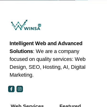
Intelligent Web and Advanced
Solutions
: We are a company
focused on quality services: Web
Design, SEO, Hosting, AI, Digital
Marketing.
Web Services
Featured