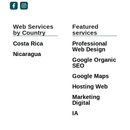
Web Services
Featured
by Country
services
Costa Rica
Professional
Web Design
Nicaragua
Google Organic
SEO
Google Maps
Hosting Web
Marketing
Digital
IA