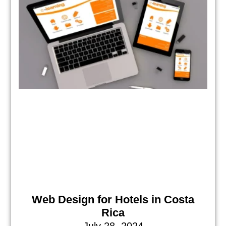
Web Design for Hotels in Costa
Rica
July 28, 2024