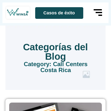
Casos de éxito
Categorías del
Blog
Category: Call Centers
Costa Rica