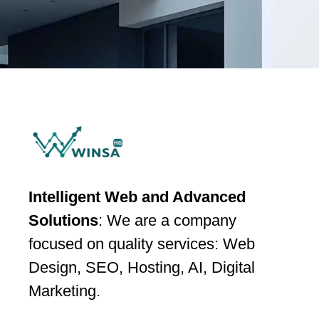
Intelligent Web and Advanced
Solutions
: We are a company
focused on quality services: Web
Design, SEO, Hosting, AI, Digital
Marketing.