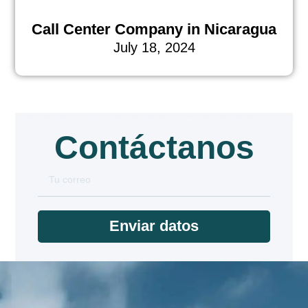
Call Center Company in Nicaragua
July 18, 2024
Contáctanos
Enviar datos