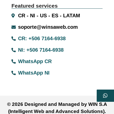
Featured services
CR - NI - US - ES - LATAM
soporte@winsaweb.com
CR: +506 7164-6938
NI: +506 7164-6938
WhatsApp CR
WhatsApp NI
© 2026 Designed and Managed by WIN S.A
(Intelligent Web and Advanced Solutions).