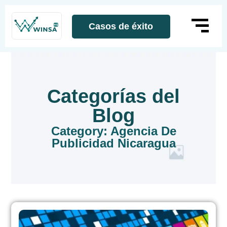
Casos de éxito
Categorías del
Blog
Category: Agencia De
Publicidad Nicaragua