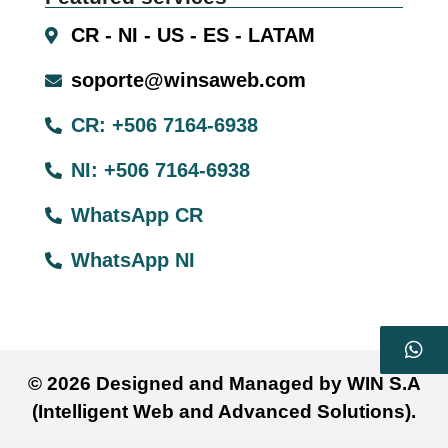
CR - NI - US - ES - LATAM
soporte@winsaweb.com
CR: +506 7164-6938
NI: +506 7164-6938
WhatsApp CR
WhatsApp NI
© 2026 Designed and Managed by WIN S.A
(Intelligent Web and Advanced Solutions).