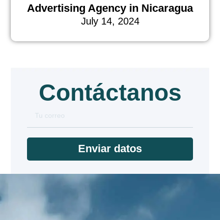
Advertising Agency in Nicaragua
July 14, 2024
Contáctanos
Enviar datos