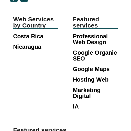
Web Services
Featured
by Country
services
Costa Rica
Professional
Web Design
Nicaragua
Google Organic
SEO
Google Maps
Hosting Web
Marketing
Digital
IA
Featured services