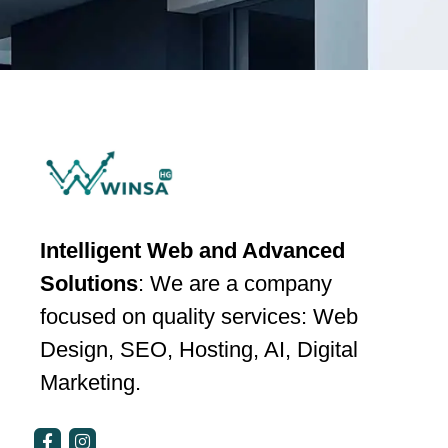
Intelligent Web and Advanced
Solutions
: We are a company
focused on quality services: Web
Design, SEO, Hosting, AI, Digital
Marketing.