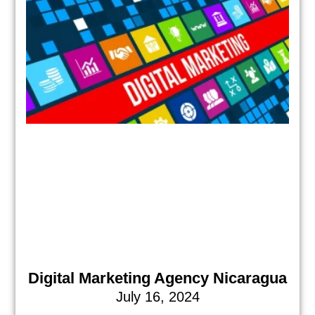
Digital Marketing Agency Nicaragua
July 16, 2024