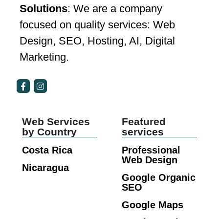
Solutions
: We are a company
focused on quality services: Web
Design, SEO, Hosting, AI, Digital
Marketing.
Web Services
Featured
by Country
services
Costa Rica
Professional
Web Design
Nicaragua
Google Organic
SEO
Google Maps