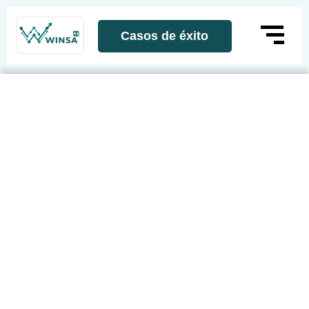
Casos de éxito