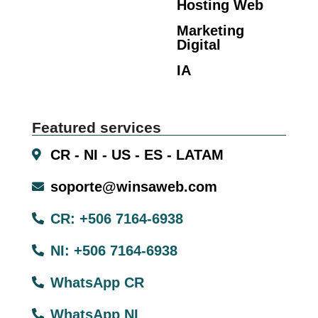
Hosting Web
Marketing
Digital
IA
Featured services
CR - NI - US - ES - LATAM
soporte@winsaweb.com
CR: +506 7164-6938
NI: +506 7164-6938
WhatsApp CR
WhatsApp NI