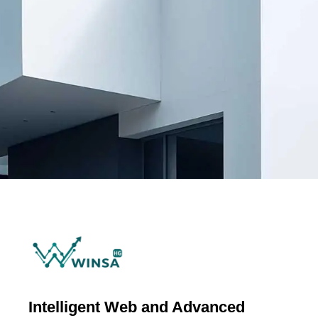
Intelligent Web and Advanced