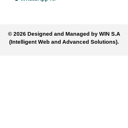
© 2026 Designed and Managed by WIN S.A
(Intelligent Web and Advanced Solutions).